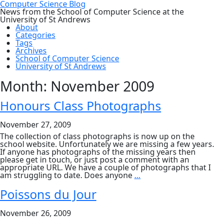
Computer Science Blog
News from the School of Computer Science at the
University of St Andrews
About
Categories
Tags
Archives
School of Computer Science
University of St Andrews
Month:
November 2009
Honours Class Photographs
November 27, 2009
The collection of class photographs is now up on the
school website. Unfortunately we are missing a few years.
If anyone has photographs of the missing years then
please get in touch, or just post a comment with an
appropriate URL. We have a couple of photographs that I
Honours
am struggling to date. Does anyone
…
Class
Photographs
Poissons du Jour
November 26, 2009