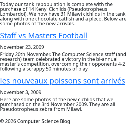
Today our tank repopulation is complete with the
purchase of 14 Kenyi Cichlids (Pseudotropheus
Lombardoi). We now have 31 Milawi cichlids in the tank
along with one chocolate catfish and a pleco, Below are
some photos of the new arrivals.
Staff vs Masters Football
November 23, 2009
Friday 20th November. The Computer Science staff (and
research) team celebrated a victory in the bi-annual
master’s competition, overcoming their opponents 4-2
following a scrappy 50 minutes of play.
les nouveaux poissons sont arrivés
November 3, 2009
Here are some photos of the new cichlids that we
purchased on the 3rd November 2009. They are all
Pseudotropheus zebra from Milawi.
© 2026 Computer Science Blog