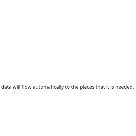
data will flow automatically to the places that it is needed.