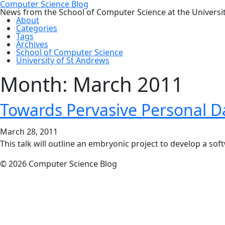
Computer Science Blog
News from the School of Computer Science at the Universi
About
Categories
Tags
Archives
School of Computer Science
University of St Andrews
Month:
March 2011
Towards Pervasive Personal D
March 28, 2011
This talk will outline an embryonic project to develop a soft
© 2026 Computer Science Blog