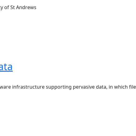
ty of St Andrews
ata
ware infrastructure supporting pervasive data, in which file 