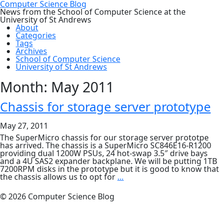
Computer Science Blog
News from the School of Computer Science at the
University of St Andrews
About
Categories
Tags
Archives
School of Computer Science
University of St Andrews
Month:
May 2011
Chassis for storage server prototype
May 27, 2011
The SuperMicro chassis for our storage server prototpe
has arrived. The chassis is a SuperMicro SC846E16-R1200
providing dual 1200W PSUs, 24 hot-swap 3.5″ drive bays
and a 4U SAS2 expander backplane. We will be putting 1TB
7200RPM disks in the prototype but it is good to know that
Chassis
the chassis allows us to opt for
…
for
storage
© 2026 Computer Science Blog
server
prototype