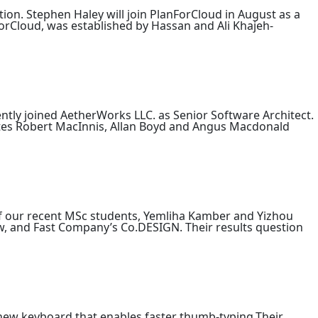
tion. Stephen Haley will join PlanForCloud in August as a
ForCloud, was established by Hassan and Ali Khajeh-
ntly joined AetherWorks LLC. as Senior Software Architect.
tes Robert MacInnis, Allan Boyd and Angus Macdonald
 of our recent MSc students, Yemliha Kamber and Yizhou
w, and Fast Company’s Co.DESIGN. Their results question
new keyboard that enables faster thumb-typing.Their