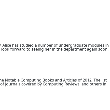
. Alice has studied a number of undergraduate modules in
look forward to seeing her in the department again soon.
e Notable Computing Books and Articles of 2012. The list
 of journals covered by Computing Reviews, and others in