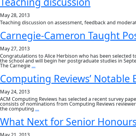
Teaching discussion
May 28, 2013
Teaching discussion on assessment, feedback and moderat
Carnegie-Cameron Taught Pos
May 27, 2013
Congratulations to Alice Herbison who has been selected 
the school and will begin her postgraduate studies in Se
Carnegie-
The Carnegie
…
Cameron
Taught
Computing Reviews’ Notable B
Postgraduate
Bursaries
2013
May 24, 2013
ACM Computing Reviews has selected a recent survey paper 
consists of nominations from Computing Reviews reviewers,
Computing
the computing
…
Reviews’
Notable
What Next for Senior Honour
Books
and
Articles
May 21, 2013