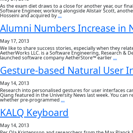
2012
As the exam diet draws to a close for another year, our fina
Software Engineer, working alongside Alistair Scott, anoth
What
Hosseini and acquired by
…
Next
for
Alumni Numbers Increase in N
Senior
Honours?
May 17, 2013
We like to share success stories, especially when they rel
AetherWorks LLC. is a Software Engineering, Research & D
Alumni
launched software company AetherStore™ earlier
…
Numbe
Increa
Gesture-based Natural User I
in
New
York
May 14, 2013
City
Research into personalised gestures for user interfaces c
Qiang featured in the University News last week. You can 
Gesture-
whether pre-programmed
…
based
Natural
KALQ Keyboard
User
Interfaces
May 14, 2013
Per Ola Kristensson and researchers from the Max Planck I