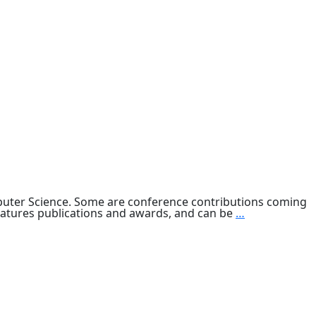
mputer Science. Some are conference contributions coming
Computer
features publications and awards, and can be
…
Science
Research
2013
&
Beyond