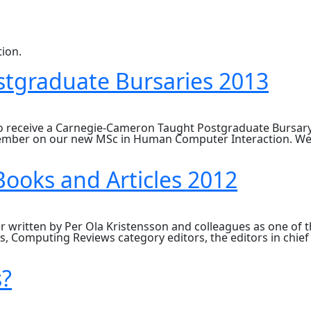
ion.
tgraduate Bursaries 2013
to receive a Carnegie-Cameron Taught Postgraduate Bursary
ptember on our new MSc in Human Computer Interaction. We 
ooks and Articles 2012
written by Per Ola Kristensson and colleagues as one of th
 Computing Reviews category editors, the editors in chief
s?