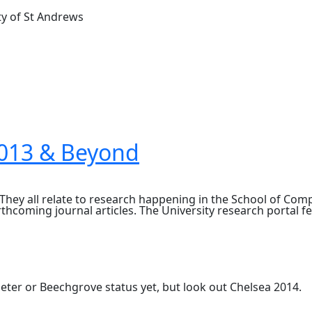
ty of St Andrews
2013 & Beyond
They all relate to research happening in the School of Co
thcoming journal articles. The University research portal 
eter or Beechgrove status yet, but look out Chelsea 2014.