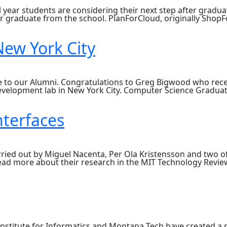
l year students are considering their next step after gradua
er graduate from the school. PlanForCloud, originally Shop
ew York City
ate to our Alumni. Congratulations to Greg Bigwood who rece
evelopment lab in New York City. Computer Science Gradua
rs
se
nterfaces
arried out by Miguel Nacenta, Per Ola Kristensson and two
read more about their research in the MIT Technology Revie
nstitute for Informatics and Montana Tech have created a 