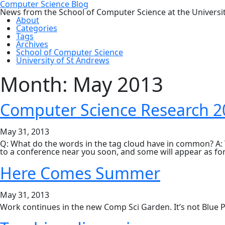
Computer Science Blog
News from the School of Computer Science at the Universi
About
Categories
Tags
Archives
School of Computer Science
University of St Andrews
Month:
May 2013
Computer Science Research 
May 31, 2013
Q: What do the words in the tag cloud have in common? A: 
to a conference near you soon, and some will appear as for
Here Comes Summer
May 31, 2013
Work continues in the new Comp Sci Garden. It’s not Blue P