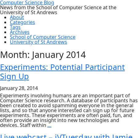
Computer Science Blog
News from the School of Computer Science at the
University of St Andrews
About
Categories
Tags
Archives
School of Computer Science
University of St Andrews
Month:
January 2014
Experiments: Potential Participant
Sign Up
January 28, 2014
Experiments involving humans are an important part of
Computer Science research. A database of participants has
been created to avoid spamming everyone in the general
lists, and so that anyone interested can sign up for future
experiments. These experiments are often paid, fun, and
often provide an insight into new technologies and
Experiments:
devices. Staff within
…
Potential
Participant
Live webcast – iVTuesday with Jamie