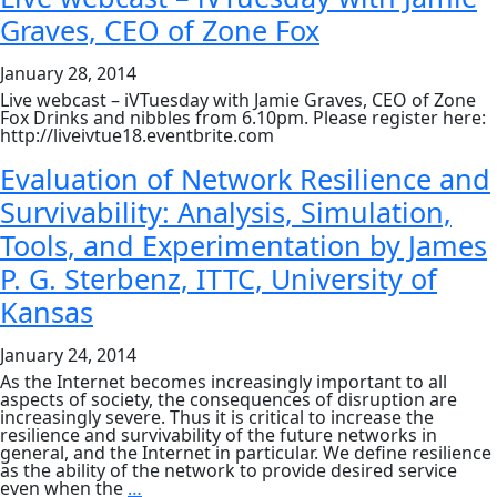
Sign
Graves, CEO of Zone Fox
Up
January 28, 2014
Live webcast – iVTuesday with Jamie Graves, CEO of Zone
Fox Drinks and nibbles from 6.10pm. Please register here:
http://liveivtue18.eventbrite.com
Evaluation of Network Resilience and
Survivability: Analysis, Simulation,
Tools, and Experimentation by James
P. G. Sterbenz, ITTC, University of
Kansas
January 24, 2014
As the Internet becomes increasingly important to all
aspects of society, the consequences of disruption are
increasingly severe. Thus it is critical to increase the
resilience and survivability of the future networks in
general, and the Internet in particular. We define resilience
as the ability of the network to provide desired service
Evaluation
even when the
…