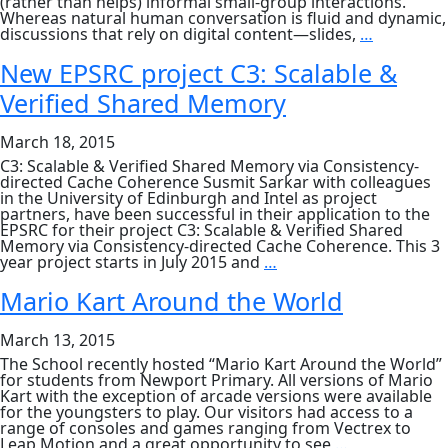
(rather than helps) informal small-group interactions.
Whereas natural human conversation is fluid and dynamic,
April
discussions that rely on digital content—slides,
…
13th,
seminar
New EPSRC project C3: Scalable &
by
Verified Shared Memory
Nicolai
Marquard
Towards
March 18, 2015
Ad-
hoc
C3: Scalable & Verified Shared Memory via Consistency-
Collabora
directed Cache Coherence Susmit Sarkar with colleagues
Spaces
in the University of Edinburgh and Intel as project
with
partners, have been successful in their application to the
Cross-
EPSRC for their project C3: Scalable & Verified Shared
Device
Memory via Consistency-directed Cache Coherence. This 3
Interacti
New
year project starts in July 2015 and
…
Techniqu
EPSRC
project
Mario Kart Around the World
C3:
Scalable
March 13, 2015
&
Verified
The School recently hosted “Mario Kart Around the World”
Shared
for students from Newport Primary. All versions of Mario
Memory
Kart with the exception of arcade versions were available
for the youngsters to play. Our visitors had access to a
range of consoles and games ranging from Vectrex to
Mario
Leap Motion and a great opportunity to see
…