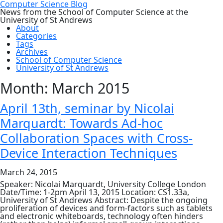
Computer Science Blog
News from the School of Computer Science at the
University of St Andrews
About
Categories
Tags
Archives
School of Computer Science
University of St Andrews
Month:
March 2015
April 13th, seminar by Nicolai
Marquardt: Towards Ad-hoc
Collaboration Spaces with Cross-
Device Interaction Techniques
March 24, 2015
Speaker: Nicolai Marquardt, University College London
Date/Time: 1-2pm April 13, 2015 Location: CS1.33a,
University of St Andrews Abstract: Despite the ongoing
proliferation of devices and form-factors such as tablets
and electronic whiteboards, technology often hinders