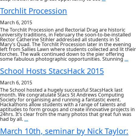
Kart
Around
Torchlit Procession
the
World
March 6, 2015
The Torchlit Procession and Rectorial Drag are historic
university traditions, in February the soon-to-be-installed
Rector Catherine Stihler addressed all students in St
Mary’s Quad. The Torchlit Procession later in the evening
left from Sallies Lawn where students collected and lit their
torches. The walk continued down to the pier offering
Tor
some fabulous photographic opportunities. Stunning
…
Pro
School Hosts StacsHack 2015
March 6, 2015
The School hosted a hugely successful StacsHack last
month. We congratulate Stacs St Andrews Computing
Society for organising and running a fantastic event.
Hackathons allow students with a range of talents and
aptitudes to form groups and create innovative projects in
24hrs. It’s clear from the many photos that great fun was
School
had by all.
…
Hosts
StacsHack
March 10th, seminar by Nick Taylor:
2015