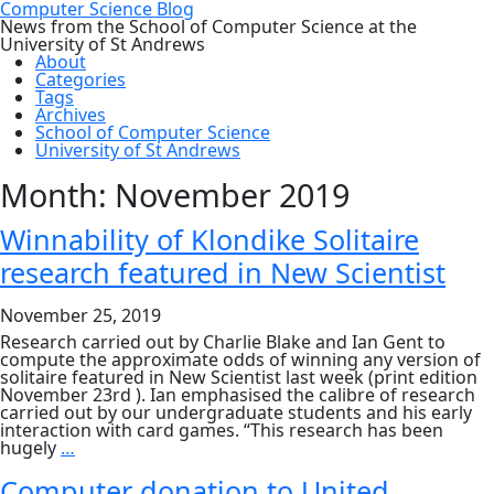
Computer Science Blog
News from the School of Computer Science at the
University of St Andrews
About
Categories
Tags
Archives
School of Computer Science
University of St Andrews
Month:
November 2019
Winnability of Klondike Solitaire
research featured in New Scientist
November 25, 2019
Research carried out by Charlie Blake and Ian Gent to
compute the approximate odds of winning any version of
solitaire featured in New Scientist last week (print edition
November 23rd ). Ian emphasised the calibre of research
carried out by our undergraduate students and his early
interaction with card games. “This research has been
Winnability
hugely
…
of
Klondike
Computer donation to United