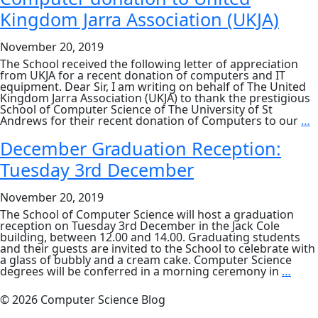
Solitaire
Kingdom Jarra Association (UKJA)
research
featured
in
November 20, 2019
New
Scientist
The School received the following letter of appreciation
from UKJA for a recent donation of computers and IT
equipment. Dear Sir, I am writing on behalf of The United
Kingdom Jarra Association (UKJA) to thank the prestigious
School of Computer Science of The University of St
C
Andrews for their recent donation of Computers to our
…
d
t
December Graduation Reception:
U
Tuesday 3rd December
K
J
A
November 20, 2019
(
The School of Computer Science will host a graduation
reception on Tuesday 3rd December in the Jack Cole
building, between 12.00 and 14.00. Graduating students
and their guests are invited to the School to celebrate with
a glass of bubbly and a cream cake. Computer Science
Dec
degrees will be conferred in a morning ceremony in
…
Grad
Rece
© 2026 Computer Science Blog
Tues
3rd