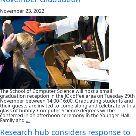
and
Assessing
November 23, 2022
Technology
Ethics,
Tuesday
6
Dec
The School of Computer Science will host a small
graduation reception in the JC coffee area on Tuesday 29th
November between 14:00-16:00. Graduating students and
their guests are invited to come along and celebrate with a
glass of bubbly. Computer Science degrees will be
conferred in an afternoon ceremony in the Younger Hall.
November
Family and
…
Graduation
Research hub considers response to