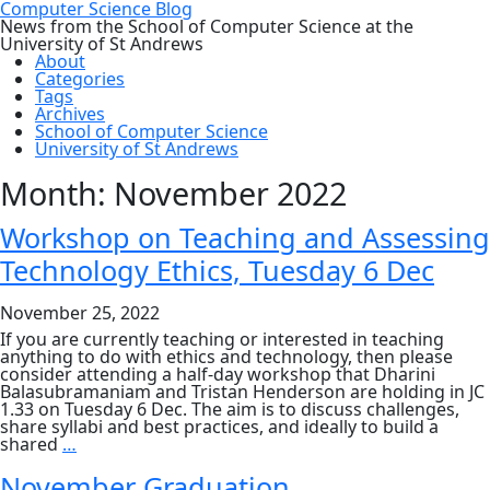
Computer Science Blog
News from the School of Computer Science at the
University of St Andrews
About
Categories
Tags
Archives
School of Computer Science
University of St Andrews
Month:
November 2022
Workshop on Teaching and Assessing
Technology Ethics, Tuesday 6 Dec
November 25, 2022
If you are currently teaching or interested in teaching
anything to do with ethics and technology, then please
consider attending a half-day workshop that Dharini
Balasubramaniam and Tristan Henderson are holding in JC
1.33 on Tuesday 6 Dec. The aim is to discuss challenges,
share syllabi and best practices, and ideally to build a
Workshop
shared
…
on
Teaching
November Graduation