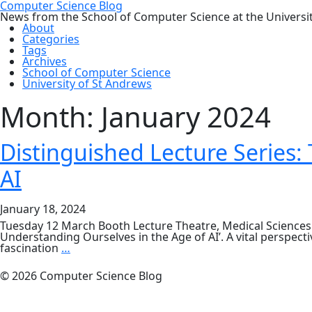
Computer Science Blog
News from the School of Computer Science at the Universi
About
Categories
Tags
Archives
School of Computer Science
University of St Andrews
Month:
January 2024
Distinguished Lecture Series
AI
January 18, 2024
Tuesday 12 March Booth Lecture Theatre, Medical Sciences
Understanding Ourselves in the Age of AI’. A vital perspecti
Distinguished
fascination
…
Lecture
Series:
© 2026 Computer Science Blog
The
Atomic
Human: