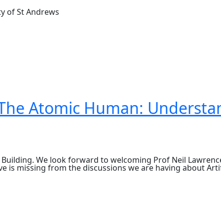
ty of St Andrews
: The Atomic Human: Understan
 Building. We look forward to welcoming Prof Neil Lawrenc
ve is missing from the discussions we are having about Artif