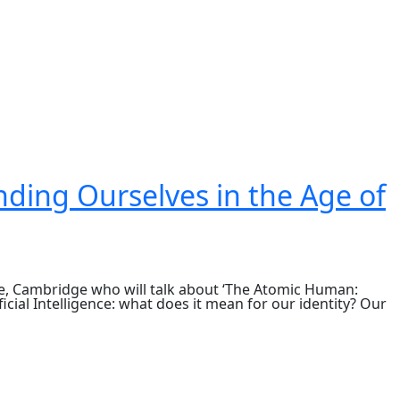
ding Ourselves in the Age of
e, Cambridge who will talk about ‘The Atomic Human:
icial Intelligence: what does it mean for our identity? Our