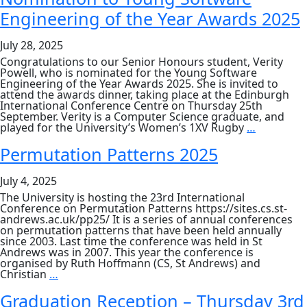
Nguyen
Engineering of the Year Awards 2025
Wins
Best
Paper
July 28, 2025
Award
at
Congratulations to our Senior Honours student, Verity
GECCO
Powell, who is nominated for the Young Software
2025
Engineering of the Year Awards 2025. She is invited to
attend the awards dinner, taking place at the Edinburgh
International Conference Centre on Thursday 25th
September. Verity is a Computer Science graduate, and
Nominati
played for the University’s Women’s 1XV Rugby
…
to
Young
Permutation Patterns 2025
Software
Engineeri
July 4, 2025
of
the
The University is hosting the 23rd International
Year
Conference on Permutation Patterns https://sites.cs.st-
Awards
andrews.ac.uk/pp25/ It is a series of annual conferences
2025
on permutation patterns that have been held annually
since 2003. Last time the conference was held in St
Andrews was in 2007. This year the conference is
organised by Ruth Hoffmann (CS, St Andrews) and
Permutation
Christian
…
Patterns
2025
Graduation Reception – Thursday 3rd