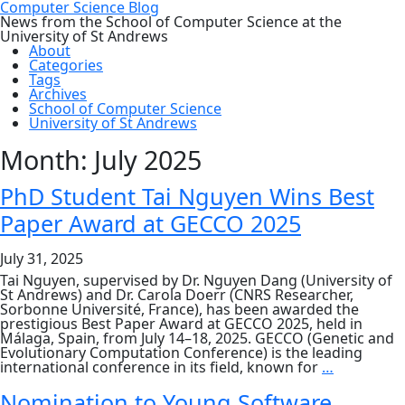
Computer Science Blog
News from the School of Computer Science at the
University of St Andrews
About
Categories
Tags
Archives
School of Computer Science
University of St Andrews
Month:
July 2025
PhD Student Tai Nguyen Wins Best
Paper Award at GECCO 2025
July 31, 2025
Tai Nguyen, supervised by Dr. Nguyen Dang (University of
St Andrews) and Dr. Carola Doerr (CNRS Researcher,
Sorbonne Université, France), has been awarded the
prestigious Best Paper Award at GECCO 2025, held in
Málaga, Spain, from July 14–18, 2025. GECCO (Genetic and
Evolutionary Computation Conference) is the leading
PhD
international conference in its field, known for
…
Student
Tai
Nomination to Young Software