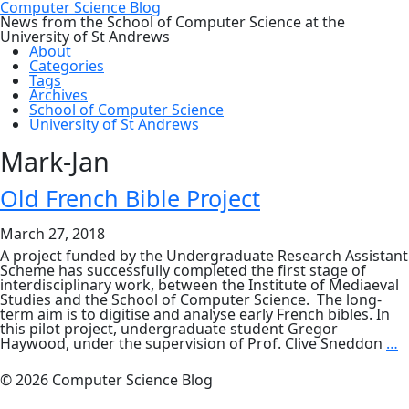
Computer Science Blog
News from the School of Computer Science at the
University of St Andrews
About
Categories
Tags
Archives
School of Computer Science
University of St Andrews
Mark-Jan
Old French Bible Project
March 27, 2018
A project funded by the Undergraduate Research Assistant
Scheme has successfully completed the first stage of
interdisciplinary work, between the Institute of Mediaeval
Studies and the School of Computer Science. The long-
term aim is to digitise and analyse early French bibles. In
this pilot project, undergraduate student Gregor
O
Haywood, under the supervision of Prof. Clive Sneddon
…
F
B
© 2026 Computer Science Blog
P