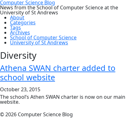
Computer Science Blog
News from the School of Computer Science at the
University of St Andrews
About
Categories
Tags
Archives
School of Computer Science
University of St Andrews
Diversity
Athena SWAN charter added to
school website
October 23, 2015
The school’s Athen SWAN charter is now on our main
website.
© 2026 Computer Science Blog