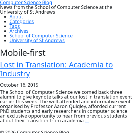
Computer Science Blog
News from the School of Computer Science at the
University of St Andrews
About
Categories
Tags
Archives
School of Computer Science
University of St Andrews
Mobile-first
Lost in Translation: Academia to
Industry
October 16, 2015
The School of Computer Science welcomed back three
alumni to give keynote talks at our lost in translation event
earlier this week. The well-attended and informative event
organised by Professor Aaron Quigley, afforded current
PhD students and early researchers in computer science
an exclusive opportunity to hear from previous students
Lost
about their transition from academia
…
in
Translation:
© 2026 Computer Science Blog