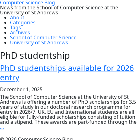
Computer Science Blog
News from the School of Computer Science at the
University of St Andrews
About
Categories
Tags
Archives
School of Computer Science
University of St Andrews
PhD studentship
PhD studentships available for 2026
entry
December 1, 2025
The School of Computer Science at the University of St
Andrews is offering a number of PhD scholarships for 3.5
years of study in our doctoral research programme for
entry in 2026/7. UK, EU and International students are all
eligible for fully-funded scholarships consisting of tuition
and a stipend. These awards are part-funded through the
PhD
…
studentships
available
© 2026 Computer Science Blog