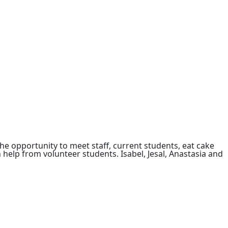
e opportunity to meet staff, current students, eat cake
 help from volunteer students. Isabel, Jesal, Anastasia and