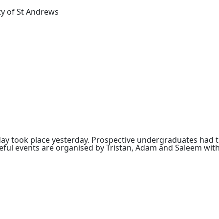
ty of St Andrews
ay took place yesterday. Prospective undergraduates had th
useful events are organised by Tristan, Adam and Saleem with
graduate
g