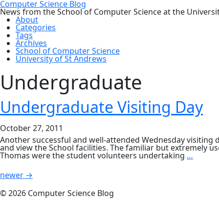
Computer Science Blog
News from the School of Computer Science at the Universi
About
Categories
Tags
Archives
School of Computer Science
University of St Andrews
Undergraduate
Undergraduate Visiting Day
October 27, 2011
Another successful and well-attended Wednesday visiting d
and view the School facilities. The familiar but extremely 
Under
Thomas were the student volunteers undertaking
…
Visitin
Posts
Day
newer
→
navigation
© 2026 Computer Science Blog