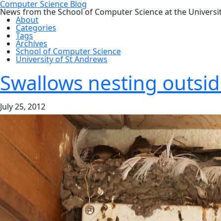
Computer Science Blog
News from the School of Computer Science at the Universi
About
Categories
Tags
Archives
School of Computer Science
University of St Andrews
Swallows nesting outsid
July 25, 2012