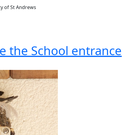
ty of St Andrews
e the School entrance