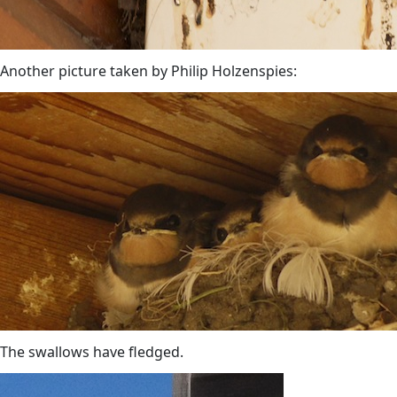
Another picture taken by Philip Holzenspies:
The swallows have fledged.