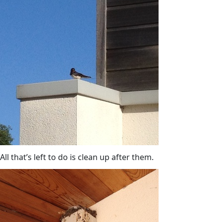
All that’s left to do is clean up after them.