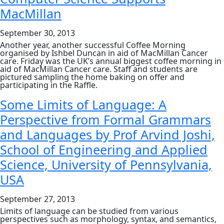
Cloud
MacMillan
Services
at
ScotSoft
September 30, 2013
Forum
Another year, another successful Coffee Morning
organised by Ishbel Duncan in aid of MacMillan Cancer
care. Friday was the UK’s annual biggest coffee morning in
aid of MacMillan Cancer care. Staff and students are
pictured sampling the home baking on offer and
participating in the Raffle.
Some Limits of Language: A
Perspective from Formal Grammars
and Languages by Prof Arvind Joshi,
School of Engineering and Applied
Science, University of Pennsylvania,
USA
September 27, 2013
Limits of language can be studied from various
perspectives such as morphology, syntax, and semantics,