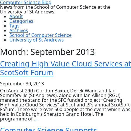
Computer Science Blog
News from the School of Computer Science at the
University of St Andrews
About
Categories
Tags
Archives
School of Computer Science
University of St Andrews
Month:
September 2013
Creating High Value Cloud Services at
ScotSoft Forum
September 30, 2013
On August 29th Gordon Baxter, Derek Wang and Ian
Sommerville (St Andrews), along with Ian Allison (RGU)
manned the stand for the SFC funded project “Creating
High Value Cloud Services” at Scotland IS’s annual ScotSoft
Forum. There were over 500 people at the event which was
held in Edinburgh’s Sheraton Grand Hotel. The
Creating
programme of
…
High
Value
Computer Science Supports