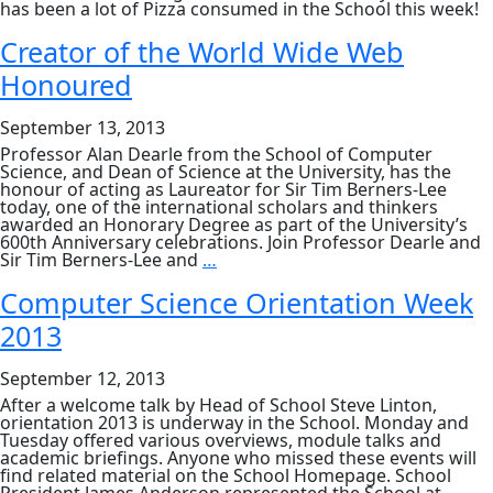
has been a lot of Pizza consumed in the School this week!
Creator of the World Wide Web
Honoured
September 13, 2013
Professor Alan Dearle from the School of Computer
Science, and Dean of Science at the University, has the
honour of acting as Laureator for Sir Tim Berners-Lee
today, one of the international scholars and thinkers
awarded an Honorary Degree as part of the University’s
600th Anniversary celebrations. Join Professor Dearle and
Creator
Sir Tim Berners-Lee and
…
of
the
Computer Science Orientation Week
World
2013
Wide
Web
Honoured
September 12, 2013
After a welcome talk by Head of School Steve Linton,
orientation 2013 is underway in the School. Monday and
Tuesday offered various overviews, module talks and
academic briefings. Anyone who missed these events will
find related material on the School Homepage. School