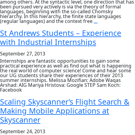
among others. At the syntactic level, one direction that has
been pursued very actively is via the theory of formal
languages, beginning with the so-called Chomsky
hierarchy. In this hierarchy, the finite state languages
Some
(regular languages) and the context free
…
Limits
of
St Andrews Students – Experience
Language:
with Industrial Internships
A
Perspective
from
September 27, 2013
Formal
Grammars
Internships are fantastic opportunities to gain some
and
practical experience as well as find out what is happening
Languages
the real world of computer science! Come and hear some
by
our UG students share their experiences of their 2013
Prof
summer internships. Melissa Mozifian: Adobe Waqas
Arvind
Arshad: AIG Mariya Hristova: Google STEP Sam Koch:
Joshi,
Facebook
School
of
Scaling Skyscanner’s Flight Search &
Engineering
and
Making Mobile Applications at
Applied
Science,
Skyscanner
University
of
September 24, 2013
Pennsylvania,