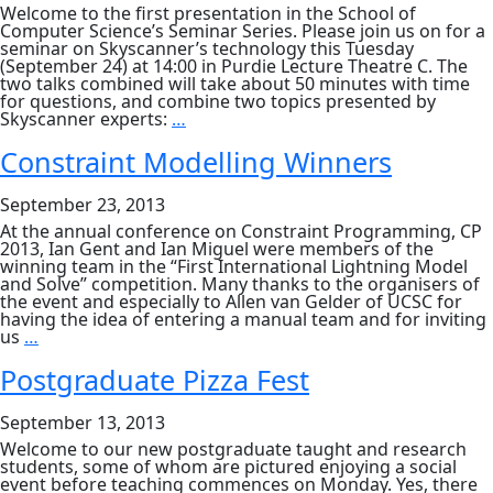
USA
Welcome to the first presentation in the School of
Computer Science’s Seminar Series. Please join us on for a
seminar on Skyscanner’s technology this Tuesday
(September 24) at 14:00 in Purdie Lecture Theatre C. The
two talks combined will take about 50 minutes with time
for questions, and combine two topics presented by
Scaling
Skyscanner experts:
…
Skyscanner’s
Flight
Constraint Modelling Winners
Search
&
September 23, 2013
Making
Mobile
At the annual conference on Constraint Programming, CP
Applications
2013, Ian Gent and Ian Miguel were members of the
at
winning team in the “First International Lightning Model
Skyscanner
and Solve” competition. Many thanks to the organisers of
the event and especially to Allen van Gelder of UCSC for
having the idea of entering a manual team and for inviting
Constraint
us
…
Modelling
Winners
Postgraduate Pizza Fest
September 13, 2013
Welcome to our new postgraduate taught and research
students, some of whom are pictured enjoying a social
event before teaching commences on Monday. Yes, there