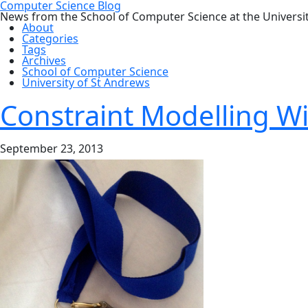
Computer Science Blog
News from the School of Computer Science at the Universi
About
Categories
Tags
Archives
School of Computer Science
University of St Andrews
Constraint Modelling W
September 23, 2013