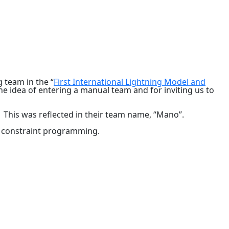
team in the “
First International Lightning Model and
e idea of entering a manual team and for inviting us to
. This was reflected in their team name, “Mano”.
r constraint programming.