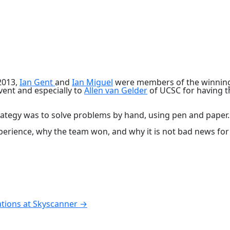
2013,
Ian Gent
and
Ian Miguel
were members of the winning 
vent and especially to
Allen van Gelder
of UCSC for having th
trategy was to solve problems by hand, using pen and paper
perience, why the team won, and why it is not bad news fo
ations at Skyscanner
→