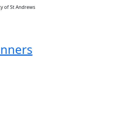
ty of St Andrews
inners