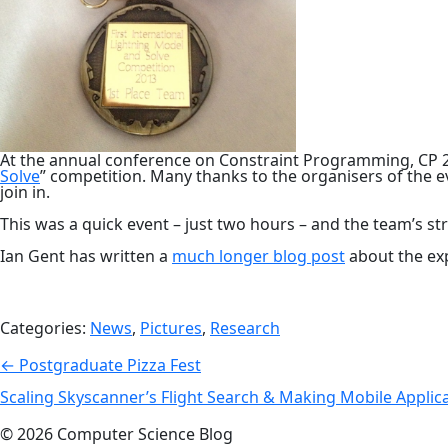
At the annual conference on Constraint Programming, CP 
Solve
” competition. Many thanks to the organisers of the e
join in.
This was a quick event – just two hours – and the team’s s
Ian Gent has written a
much longer blog post
about the ex
Categories:
News
,
Pictures
,
Research
Post
←
Postgraduate Pizza Fest
navigation
Scaling Skyscanner’s Flight Search & Making Mobile Applic
© 2026 Computer Science Blog