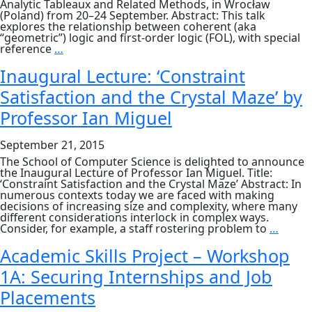
Analytic Tableaux and Related Methods, in Wrocław
(Poland) from 20–24 September. Abstract: This talk
explores the relationship between coherent (aka
“geometric”) logic and first-order logic (FOL), with special
Dr
reference
…
Roy
Dyckhoff,
Inaugural Lecture: ‘Constraint
Hon.
Satisfaction and the Crystal Maze’ by
Senior
Lecturer:
Professor Ian Miguel
‘Coherentisation
of
first-
September 21, 2015
order
logic’
The School of Computer Science is delighted to announce
the Inaugural Lecture of Professor Ian Miguel. Title:
‘Constraint Satisfaction and the Crystal Maze’ Abstract: In
numerous contexts today we are faced with making
decisions of increasing size and complexity, where many
different considerations interlock in complex ways.
Inaug
Consider, for example, a staff rostering problem to
…
Lectur
‘Const
Academic Skills Project – Workshop
Satisf
1A: Securing Internships and Job
and
the
Placements
Crysta
Maze’