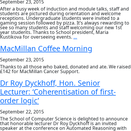
September 23, 2015
After a busy week of induction and module talks, staff and
students are pictured during orientation and welcome
receptions. Undergraduate students were invited to a
gaming session followed by pizza. It’s always rewarding to
see so many students and staff welcoming our new 1st
year students. Thanks to School president, Maria
Computer
Kustikova for overseeing events.
…
Science
2015:
MacMillan Coffee Morning
Orientation
and
September 23, 2015
Welcome
Thanks to all those who baked, donated and ate. We raised
£142 for MacMillan Cancer Support.
Dr Roy Dyckhoff, Hon. Senior
Lecturer: ‘Coherentisation of first-
order logic’
September 22, 2015
The School of Computer Science is delighted to announce
that honorable lecturer Dr Roy Dyckhoff is an invited
speaker at the conference on Automated Reasoning with