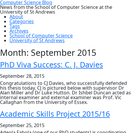
Computer Science Blog
News from the School of Computer Science at the
University of St Andrews
About
Categories
Tags
Archives
School of Computer Science
University of St Andrews
Month:
September 2015
PhD Viva Success: C. J. Davies
September 28, 2015
Congratulations to CJ Davies, who successfully defended
his thesis today. CJ is pictured below with supervisor Dr
Alan Miller and Dr Luke Hutton. Dr Ishbel Duncan acted as
internal examiner and external examiner was Prof. Vic
Callaghan from the University of Essex.
Academic Skills Project 2015/16
September 25, 2015
Adeola Fabola (one of our PhD students) is coordinating