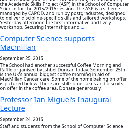
the Academic Skills Project (ASP) in the School of Computer
Science for the 2015/2016 session. The ASP is a scheme
managed by CAPOD, and run by postgraduates, designed
to deliver discipline-specific skills and tailored workshops.
Yesterday afternoon the first informative and lively
Academic
workshop, Securing Internships and
…
Skills
Project
Computer Science supports
2015/16
Macmillan
September 25, 2015
The School had another successful Coffee Morning and
Raffle organised by Ishbel Duncan today. September 25th
is the UK’s annual biggest coffee morning in aid of
MacMillan Cancer care. Some of the home baking on offer
is pictured below. There are still some cakes and biscuits
on offer in the coffee area. Donate generously.
Professor Ian Miguel’s Inaugural
Lecture
September 24, 2015
Staff and students from the School of Computer Science