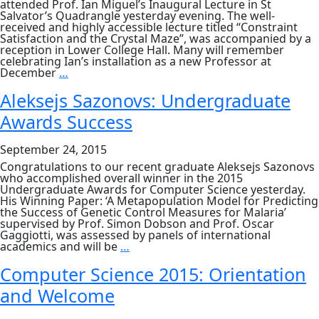
attended Prof. Ian Miguel’s Inaugural Lecture in St
Salvator’s Quadrangle yesterday evening. The well-
received and highly accessible lecture titled “Constraint
Satisfaction and the Crystal Maze”, was accompanied by a
reception in Lower College Hall. Many will remember
celebrating Ian’s installation as a new Professor at
Professor
December
…
Ian
Miguel’s
Aleksejs Sazonovs: Undergraduate
Inaugural
Awards Success
Lecture
September 24, 2015
Congratulations to our recent graduate Aleksejs Sazonovs
who accomplished overall winner in the 2015
Undergraduate Awards for Computer Science yesterday.
His Winning Paper: ‘A Metapopulation Model for Predicting
the Success of Genetic Control Measures for Malaria’
supervised by Prof. Simon Dobson and Prof. Oscar
Gaggiotti, was assessed by panels of international
Aleksejs
academics and will be
…
Sazonovs:
Undergraduate
Computer Science 2015: Orientation
Awards
and Welcome
Success