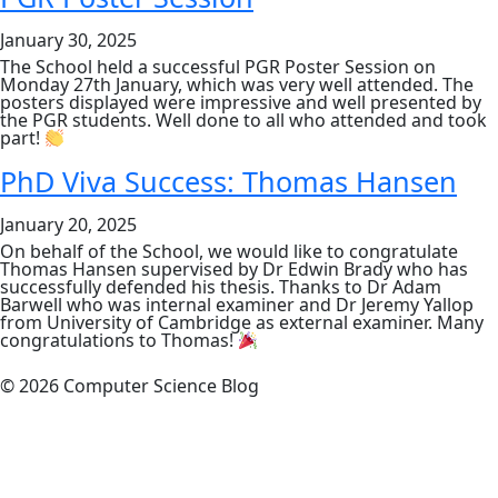
Monday
3rd
January 30, 2025
Februar
The School held a successful PGR Poster Session on
Monday 27th January, which was very well attended. The
posters displayed were impressive and well presented by
the PGR students. Well done to all who attended and took
part!
PhD Viva Success: Thomas Hansen
January 20, 2025
On behalf of the School, we would like to congratulate
Thomas Hansen supervised by Dr Edwin Brady who has
successfully defended his thesis. Thanks to Dr Adam
Barwell who was internal examiner and Dr Jeremy Yallop
from University of Cambridge as external examiner. Many
congratulations to Thomas!
© 2026 Computer Science Blog