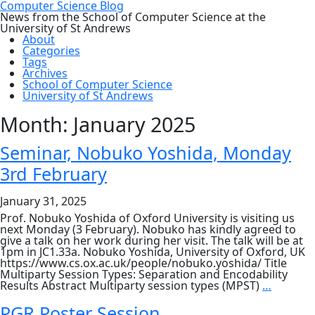
Computer Science Blog
News from the School of Computer Science at the
University of St Andrews
About
Categories
Tags
Archives
School of Computer Science
University of St Andrews
Month:
January 2025
Seminar, Nobuko Yoshida, Monday
3rd February
January 31, 2025
Prof. Nobuko Yoshida of Oxford University is visiting us
next Monday (3 February). Nobuko has kindly agreed to
give a talk on her work during her visit. The talk will be at
1pm in JC1.33a. Nobuko Yoshida, University of Oxford, UK
https://www.cs.ox.ac.uk/people/nobuko.yoshida/ Title
Multiparty Session Types: Separation and Encodability
Seminar
Results Abstract Multiparty session types (MPST)
…
Nobuko
Yoshida,
PGR Poster Session