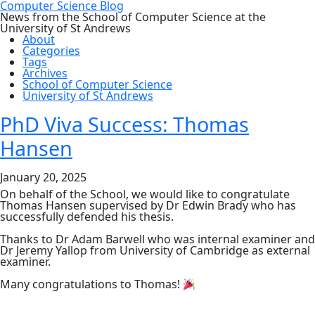
Computer Science Blog
News from the School of Computer Science at the
University of St Andrews
About
Categories
Tags
Archives
School of Computer Science
University of St Andrews
PhD Viva Success: Thomas
Hansen
January 20, 2025
On behalf of the School, we would like to congratulate
Thomas Hansen supervised by Dr Edwin Brady who has
successfully defended his thesis.
Thanks to Dr Adam Barwell who was internal examiner and
Dr Jeremy Yallop from University of Cambridge as external
examiner.
Many congratulations to Thomas!