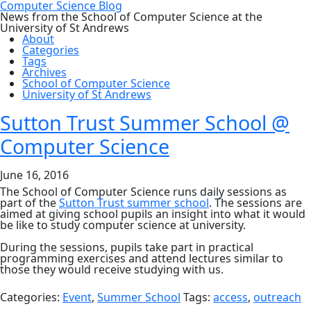
Computer Science Blog
News from the School of Computer Science at the
University of St Andrews
About
Categories
Tags
Archives
School of Computer Science
University of St Andrews
Sutton Trust Summer School @
Computer Science
June 16, 2016
The School of Computer Science runs daily sessions as
part of the
Sutton Trust summer school
. The sessions are
aimed at giving school pupils an insight into what it would
be like to study computer science at university.
During the sessions, pupils take part in practical
programming exercises and attend lectures similar to
those they would receive studying with us.
Categories:
Event
,
Summer School
Tags:
access
,
outreach