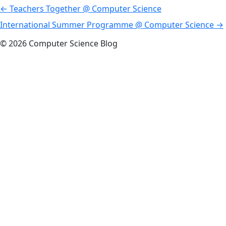
Post
←
Teachers Together @ Computer Science
navigation
International Summer Programme @ Computer Science
→
© 2026 Computer Science Blog