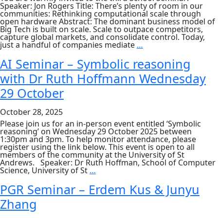
Speaker: Jon Rogers Title: There’s plenty of room in our
communities: Rethinking computational scale through
open hardware Abstract: The dominant business model of
Big Tech is built on scale. Scale to outpace competitors,
capture global markets, and consolidate control. Today,
School
just a handful of companies mediate
…
Seminar:
Jon
AI Seminar – Symbolic reasoning
Rogers,
with Dr Ruth Hoffmann Wednesday
“There’s
plenty
29 October
of
room
in
October 28, 2025
our
communities:
Please join us for an in-person event entitled ‘Symbolic
Rethinking
reasoning’ on Wednesday 29 October 2025 between
computational
1:30pm and 3pm. To help monitor attendance, please
scale
register using the link below. This event is open to all
through
members of the community at the University of St
open
Andrews. Speaker: Dr Ruth Hoffman, School of Computer
hardware”
AI
Science, University of St
…
Seminar
–
PGR Seminar – Erdem Kus & Junyu
Symbolic
Zhang
reasoning
with
Dr