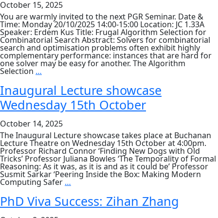
October 15, 2025
Ruth
Hoffmann
You are warmly invited to the next PGR Seminar. Date &
Wednesday
Time: Monday 20/10/2025 14:00-15:00 Location: JC 1.33A
29
Speaker: Erdem Kus Title: Frugal Algorithm Selection for
October
Combinatorial Search Abstract: Solvers for combinatorial
search and optimisation problems often exhibit highly
complementary performance: instances that are hard for
one solver may be easy for another. The Algorithm
PGR
Selection
…
Seminar
–
Inaugural Lecture showcase
Erdem
Wednesday 15th October
Kus
&
Junyu
October 14, 2025
Zhang
The Inaugural Lecture showcase takes place at Buchanan
Lecture Theatre on Wednesday 15th October at 4:00pm.
Professor Richard Connor ‘Finding New Dogs with Old
Tricks’ Professor Juliana Bowles ‘The Temporality of Formal
Reasoning: As it was, as it is and as it could be’ Professor
Susmit Sarkar ‘Peering Inside the Box: Making Modern
Inaugural
Computing Safer
…
Lecture
showcase
PhD Viva Success: Zihan Zhang
Wednesday
15th