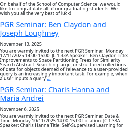
On behalf of the School of Computer Science, we would
like to congratulate all of our graduating students. We
wish you all the very best of luck!
PGR Seminar: Ben Claydon and
Joseph Loughney
November 13, 2025
You are warmly invited to the next PGR Seminar. Monday
17/11/2025 14:00-15:00 JC 1.33A Speaker: Ben Claydon Title:
Improvements to Space Partitioning Trees for Similarity
Search Abstract: Searching large, unstructured collections
of data for objects deemed of relevance to a user-provided
query is an increasingly important task. For example, when
PGR
a user inputs a query
…
Seminar:
Ben
PGR Seminar: Charis Hanna and
Claydon
Maria Andrei
and
Joseph
Loughney
November 6, 2025
You are warmly invited to the next PGR Seminar. Date &
Time: Monday 10/11/2025 14:00-15:00 Location: JC 1.33A
Speaker: Charis Hanna Title: Self-Supervised Learning for