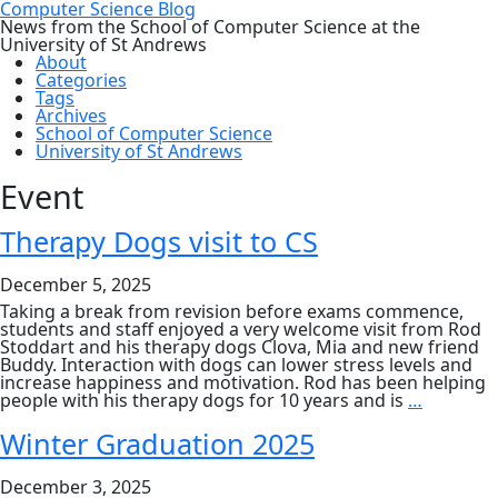
Computer Science Blog
News from the School of Computer Science at the
University of St Andrews
About
Categories
Tags
Archives
School of Computer Science
University of St Andrews
Event
Therapy Dogs visit to CS
December 5, 2025
Taking a break from revision before exams commence,
students and staff enjoyed a very welcome visit from Rod
Stoddart and his therapy dogs Clova, Mia and new friend
Buddy. Interaction with dogs can lower stress levels and
increase happiness and motivation. Rod has been helping
Therapy
people with his therapy dogs for 10 years and is
…
Dogs
visit
Winter Graduation 2025
to
CS
December 3, 2025