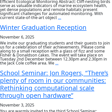
Efficient Ecological Monitoring Abstract: Cliff-nesting birds
serve as valuable indicators of marine ecosystem health,
yet dense populations and remote habitats present
significant challenges for automated monitoring. With
PGR
current state-of-the-art object
…
Seminar:
Charis
Winter Graduation Reception
Hanna
and
November 6, 2025
Maria
Andrei
We invite our graduating students and their guests to join
us for a celebration of their achievements. Please come
along to a small reception with a glass of fizz and some
Fisher & Donaldson cakes. The event will take place on
Tuesday 2nd December between 12.30pm and 2.30pm in
Winter
the Jack Cole coffee area. We
…
Graduation
Reception
School Seminar: Jon Rogers, “There’s
plenty of room in our communities:
Rethinking computational scale
through open hardware”
November 3, 2025
You are warmly invited to the third School Seminar: