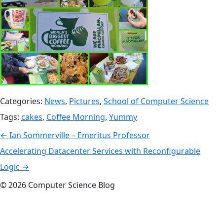
Categories:
News
,
Pictures
,
School of Computer Science
Tags:
cakes
,
Coffee Morning
,
Yummy
Post
←
Ian Sommerville – Emeritus Professor
navigation
Accelerating Datacenter Services with Reconfigurable
Logic
→
© 2026 Computer Science Blog