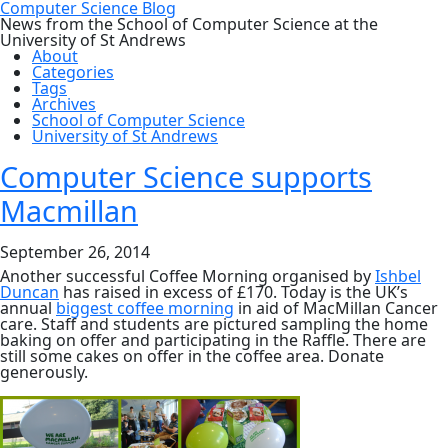
Computer Science Blog
News from the School of Computer Science at the
University of St Andrews
About
Categories
Tags
Archives
School of Computer Science
University of St Andrews
Computer Science supports
Macmillan
September 26, 2014
Another successful Coffee Morning organised by
Ishbel
Duncan
has raised in excess of £170. Today is the UK’s
annual
biggest coffee morning
in aid of MacMillan Cancer
care. Staff and students are pictured sampling the home
baking on offer and participating in the Raffle. There are
still some cakes on offer in the coffee area. Donate
generously.