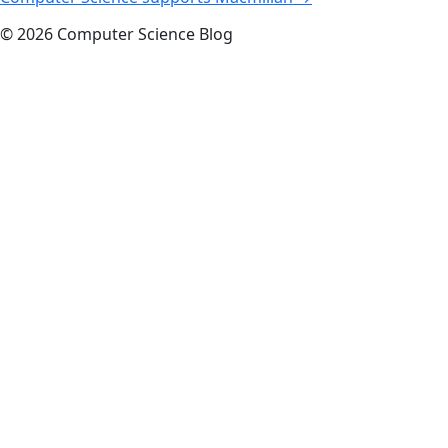
navigation
© 2026 Computer Science Blog