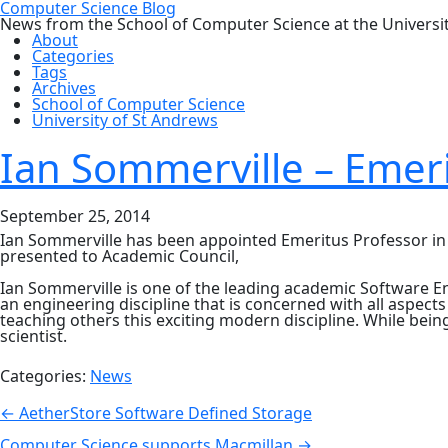
Computer Science Blog
News from the School of Computer Science at the Universi
About
Categories
Tags
Archives
School of Computer Science
University of St Andrews
Ian Sommerville – Emeri
September 25, 2014
Ian Sommerville has been appointed Emeritus Professor in th
presented to Academic Council,
Ian Sommerville is one of the leading academic Software Eng
an engineering discipline that is concerned with all aspec
teaching others this exciting modern discipline. While bei
scientist.
Categories:
News
Post
←
AetherStore Software Defined Storage
Computer Science supports Macmillan
→