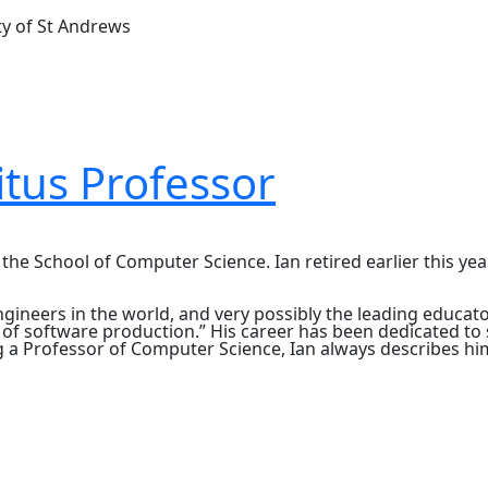
ty of St Andrews
tus Professor
e School of Computer Science. Ian retired earlier this year
ineers in the world, and very possibly the leading educator
ts of software production.” His career has been dedicated t
ng a Professor of Computer Science, Ian always describes h