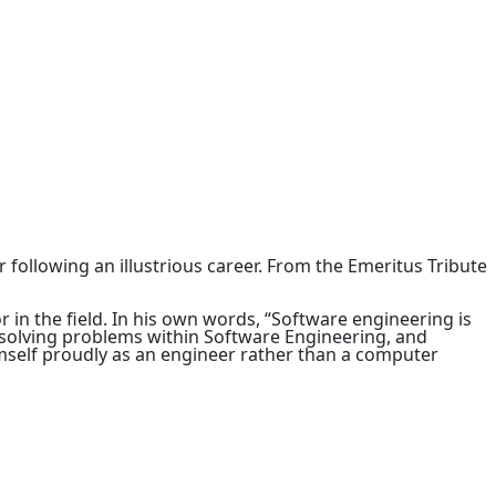
 following an illustrious career. From the Emeritus Tribute
 in the field. In his own words, “Software engineering is
o solving problems within Software Engineering, and
imself proudly as an engineer rather than a computer