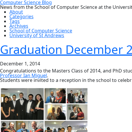
Computer Science Blog
News from the School of Computer Science at the Universi
About
Categories
Tags
Archives
School of Computer Science
University of St Andrews
Graduation December 
December 1, 2014
Congratulations to the Masters Class of 2014, and PhD stu
Professor Ian Miguel
.
Students were invited to a reception in the school to celebr