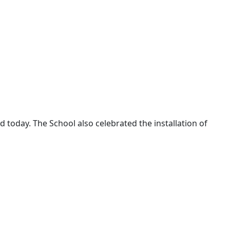
today. The School also celebrated the installation of