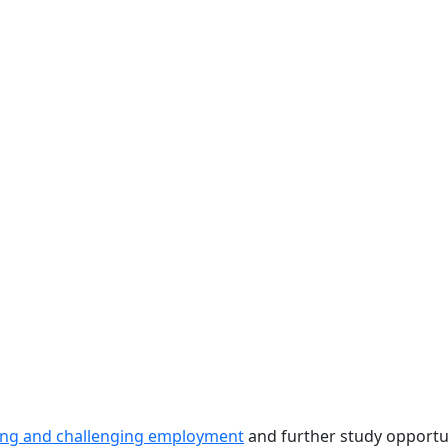
ting and challenging employment
and further study opportuni