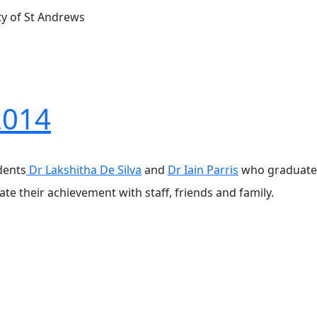
ty of St Andrews
2014
dents
Dr Lakshitha De Silva
and
Dr Iain Parris
who graduated 
ate their achievement with staff, friends and family.