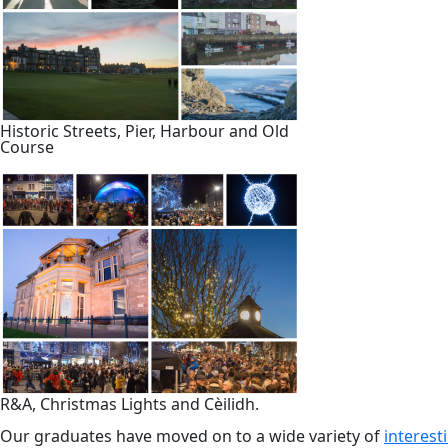
Historic Streets, Pier, Harbour and Old
Course
R&A, Christmas Lights and Cèilidh.
Our graduates have moved on to a wide variety of
interes