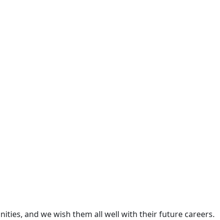
ties, and we wish them all well with their future careers.