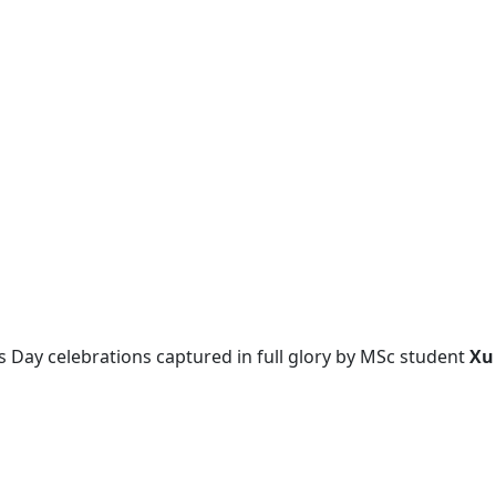
 Day celebrations captured in full glory by MSc student
Xu