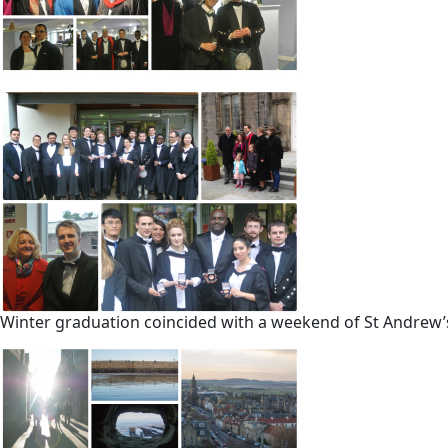
Winter graduation coincided with a weekend of St Andrew’s