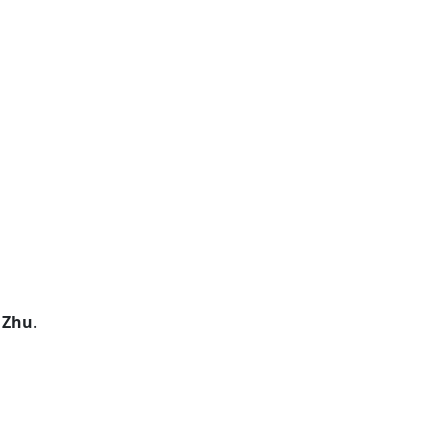
 Zhu
.