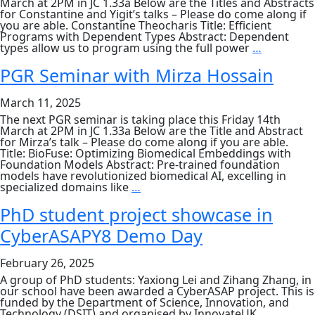
March at 2PM in JC 1.33a Below are the Titles and Abstracts
for Constantine and Yigit’s talks – Please do come along if
you are able. Constantine Theocharis Title: Efficient
Programs with Dependent Types Abstract: Dependent
PGR
types allow us to program using the full power
…
Seminar
by
PGR Seminar with Mirza Hossain
Constanti
Theochari
March 11, 2025
+
Yigit
The next PGR seminar is taking place this Friday 14th
Yazicilar
March at 2PM in JC 1.33a Below are the Title and Abstract
for Mirza’s talk – Please do come along if you are able.
Title: BioFuse: Optimizing Biomedical Embeddings with
Foundation Models Abstract: Pre-trained foundation
models have revolutionized biomedical AI, excelling in
PGR
specialized domains like
…
Seminar
with
PhD student project showcase in
Mirza
CyberASAPY8 Demo Day
Hossain
February 26, 2025
A group of PhD students: Yaxiong Lei and Zihang Zhang, in
our school have been awarded a CyberASAP project. This is
funded by the Department of Science, Innovation, and
Technology (DSIT) and organised by InnovateUK.