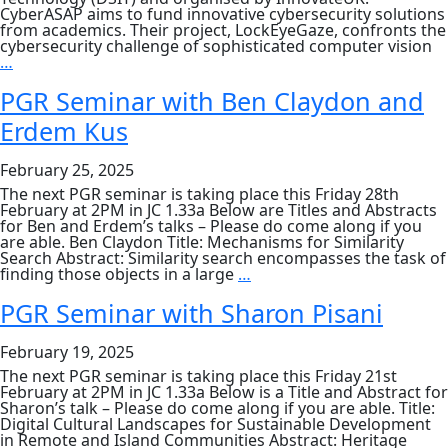
CyberASAP aims to fund innovative cybersecurity solutions
from academics. Their project, LockEyeGaze, confronts the
cybersecurity challenge of sophisticated computer vision
PhD
…
student
project
PGR Seminar with Ben Claydon and
showcase
Erdem Kus
in
CyberASAPY8
Demo
February 25, 2025
Day
The next PGR seminar is taking place this Friday 28th
February at 2PM in JC 1.33a Below are Titles and Abstracts
for Ben and Erdem’s talks – Please do come along if you
are able. Ben Claydon Title: Mechanisms for Similarity
Search Abstract: Similarity search encompasses the task of
PGR
finding those objects in a large
…
Seminar
with
PGR Seminar with Sharon Pisani
Ben
Claydon
February 19, 2025
and
Erdem
The next PGR seminar is taking place this Friday 21st
Kus
February at 2PM in JC 1.33a Below is a Title and Abstract for
Sharon’s talk – Please do come along if you are able. Title:
Digital Cultural Landscapes for Sustainable Development
in Remote and Island Communities Abstract: Heritage