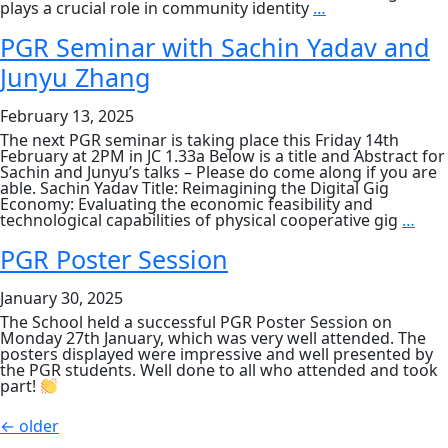
PGR
plays a crucial role in community identity
…
Seminar
with
PGR Seminar with Sachin Yadav and
Sharon
Junyu Zhang
Pisani
February 13, 2025
The next PGR seminar is taking place this Friday 14th
February at 2PM in JC 1.33a Below is a title and Abstract for
Sachin and Junyu’s talks – Please do come along if you are
able. Sachin Yadav Title: Reimagining the Digital Gig
Economy: Evaluating the economic feasibility and
PGR
technological capabilities of physical cooperative gig
…
Sem
with
PGR Poster Session
Sach
Yad
January 30, 2025
and
Juny
The School held a successful PGR Poster Session on
Zha
Monday 27th January, which was very well attended. The
posters displayed were impressive and well presented by
the PGR students. Well done to all who attended and took
part!
Posts
←
older