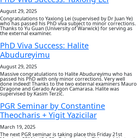
for
2026
August 29, 2025
entry
Congratulations to Yaxiong Lei (supervised by Dr Juan Ye)
who has passed his PhD viva subject to minor corrections.
Thanks to Yu Guan (University of Warwick) for serving as
the external examiner.
PhD Viva Success: Halite
Abudureyimu
August 29, 2025
Massive congratulations to Halite Abudureyimu who has
passed his PhD with only minor corrections. Very well
done indeed! Thanks to the two external examiners Mauro
Dragone and Gerado Aragon Camarasa. Halite was
supervised by Kasim Terzić.
PGR Seminar by Constantine
Theocharis + Yigit Yazicilar
March 19, 2025
The next PGR seminar is taking place this Friday 21st