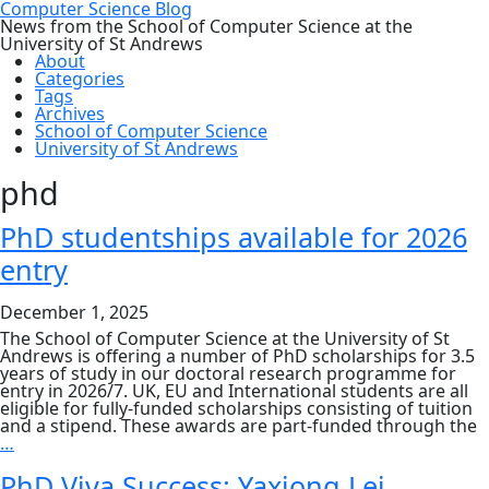
Computer Science Blog
News from the School of Computer Science at the
University of St Andrews
About
Categories
Tags
Archives
School of Computer Science
University of St Andrews
phd
PhD studentships available for 2026
entry
December 1, 2025
The School of Computer Science at the University of St
Andrews is offering a number of PhD scholarships for 3.5
years of study in our doctoral research programme for
entry in 2026/7. UK, EU and International students are all
eligible for fully-funded scholarships consisting of tuition
and a stipend. These awards are part-funded through the
PhD
…
studentships
available
PhD Viva Success: Yaxiong Lei