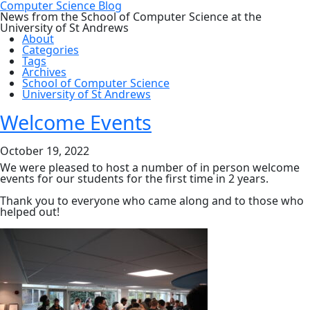
Computer Science Blog
News from the School of Computer Science at the
University of St Andrews
About
Categories
Tags
Archives
School of Computer Science
University of St Andrews
Welcome Events
October 19, 2022
We were pleased to host a number of in person welcome
events for our students for the first time in 2 years.
Thank you to everyone who came along and to those who
helped out!