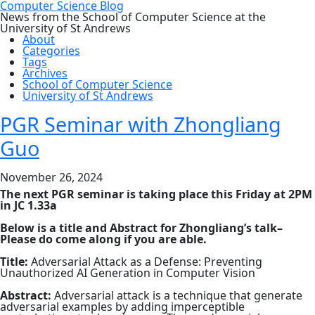
Computer Science Blog
News from the School of Computer Science at the
University of St Andrews
About
Categories
Tags
Archives
School of Computer Science
University of St Andrews
PGR Seminar with Zhongliang
Guo
November 26, 2024
The next PGR seminar is taking place this Friday at 2PM
in JC 1.33a
Below is a title and Abstract for Zhongliang’s talk–
Please do come along if you are able.
Title:
Adversarial Attack as a Defense: Preventing
Unauthorized AI Generation in Computer Vision
Abstract:
Adversarial attack is a technique that generate
adversarial examples by adding imperceptible