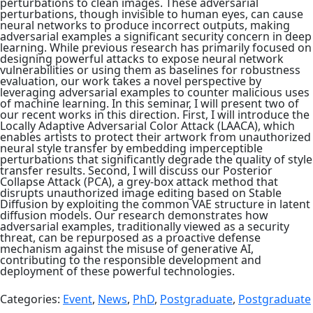
perturbations to clean images. These adversarial
perturbations, though invisible to human eyes, can cause
neural networks to produce incorrect outputs, making
adversarial examples a significant security concern in deep
learning. While previous research has primarily focused on
designing powerful attacks to expose neural network
vulnerabilities or using them as baselines for robustness
evaluation, our work takes a novel perspective by
leveraging adversarial examples to counter malicious uses
of machine learning. In this seminar, I will present two of
our recent works in this direction. First, I will introduce the
Locally Adaptive Adversarial Color Attack (LAACA), which
enables artists to protect their artwork from unauthorized
neural style transfer by embedding imperceptible
perturbations that significantly degrade the quality of style
transfer results. Second, I will discuss our Posterior
Collapse Attack (PCA), a grey-box attack method that
disrupts unauthorized image editing based on Stable
Diffusion by exploiting the common VAE structure in latent
diffusion models. Our research demonstrates how
adversarial examples, traditionally viewed as a security
threat, can be repurposed as a proactive defense
mechanism against the misuse of generative AI,
contributing to the responsible development and
deployment of these powerful technologies.
Categories:
Event
,
News
,
PhD
,
Postgraduate
,
Postgraduate