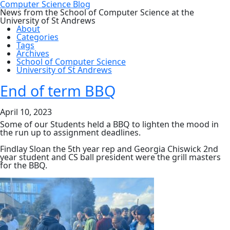
Computer Science Blog
News from the School of Computer Science at the
University of St Andrews
About
Categories
Tags
Archives
School of Computer Science
University of St Andrews
End of term BBQ
April 10, 2023
Some of our Students held a BBQ to lighten the mood in
the run up to assignment deadlines.
Findlay Sloan the 5th year rep and Georgia Chiswick 2nd
year student and CS ball president were the grill masters
for the BBQ.