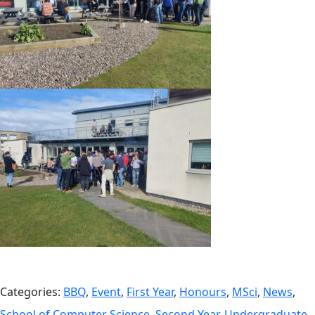
Categories:
BBQ
,
Event
,
First Year
,
Honours
,
MSci
,
News
,
School of Computer Science
,
Second Year
,
Undergraduate