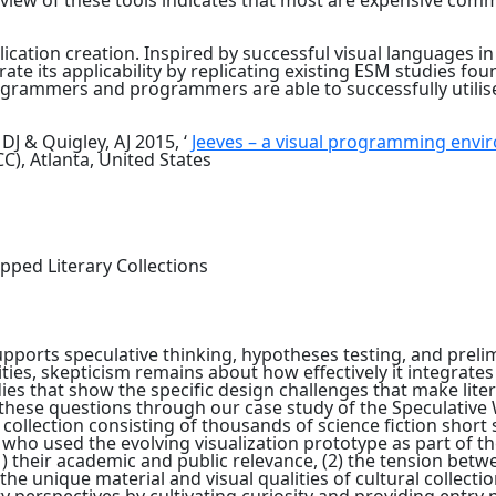
review of these tools indicates that most are expensive comme
lication creation. Inspired by successful visual languages i
ate its applicability by replicating existing ESM studies fo
grammers and programmers are able to successfully utilise
J & Quigley, AJ 2015, ‘
Jeeves – a visual programming envi
, Atlanta, United States
tapped Literary Collections
pports speculative thinking, hypotheses testing, and prelim
ties, skepticism remains about how effectively it integrate
ies that show the specific design challenges that make lite
 these questions through our case study of the Speculative
collection consisting of thousands of science fiction short 
 who used the evolving visualization prototype as part of th
 (1) their academic and public relevance, (2) the tension bet
4) the unique material and visual qualities of cultural col