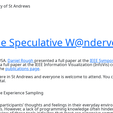
ty of St Andrews
the Speculative W@nderv
USA.
Daniel Rough
presented a full paper at the
IEEE Sympo
 full paper at the IEEE Information Visualization (InfoVis)
the
publications page
.
ere in St Andrews and everyone is welcome to attend. You ca
tal.
le Experience Sampling
articipants’ thoughts and feelings in their everyday envi
s. However, a lack of programming knowledge often hinders 