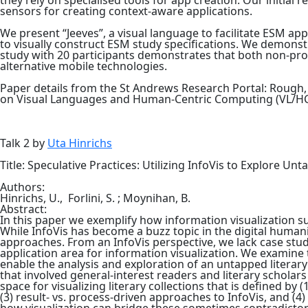
they rely on specialised tools for app creation. Our initial 
sensors for creating context-aware applications.
We present “Jeeves”, a visual language to facilitate ESM app
to visually construct ESM study specifications. We demonstr
study with 20 participants demonstrates that both non-pro
alternative mobile technologies.
Paper details from the St Andrews Research Portal: Rough, D
on Visual Languages and Human-Centric Computing (VL/HCC)
Talk 2 by
Uta Hinrichs
Title: Speculative Practices: Utilizing InfoVis to Explore Un
Authors:
Hinrichs, U.,
Forlini, S. ;
Moynihan, B.
Abstract:
In this paper we exemplify how information visualization su
While InfoVis has become a buzz topic in the digital humani
approaches. From an InfoVis perspective, we lack case stud
application area for information visualization. We examine
enable the analysis and exploration of an untapped literary 
that involved general-interest readers and literary scholars
space for visualizing literary collections that is defined by
(3) result- vs. process-driven approaches to InfoVis, and (