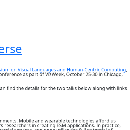
erse
sium on Visual Languages and Human-Centric Computing
,
 conference as part of VizWeek, October 25-30 in Chicago,
n find the details for the two talks below along with links
ronments. Mobile and wearable technologies afford us
researchers in creating ESM applications. In practice,