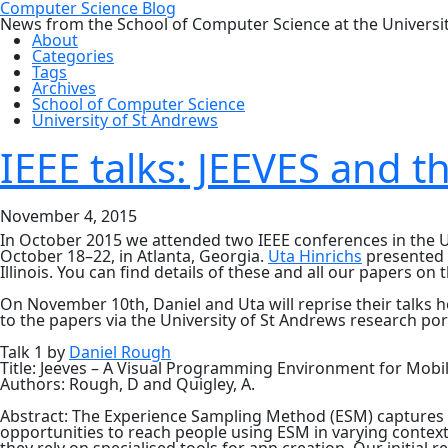
Computer Science Blog
News from the School of Computer Science at the Universi
About
Categories
Tags
Archives
School of Computer Science
University of St Andrews
IEEE talks: JEEVES and 
November 4, 2015
In October 2015 we attended two IEEE conferences in the 
October 18–22, in Atlanta, Georgia.
Uta Hinrichs
presented a
Illinois. You can find details of these and all our papers on 
On November 10th, Daniel and Uta will reprise their talks h
to the papers via the University of St Andrews research por
Talk 1 by
Daniel Rough
Title: Jeeves – A Visual Programming Environment for Mobi
Authors: Rough, D and Quigley, A.
Abstract: The Experience Sampling Method (ESM) captures p
opportunities to reach people using ESM in varying context