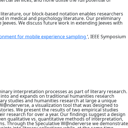
rcial services, and none utilise the full potential of
n literature, our block-based notation enables researchers
und in medical and psychology literature. Our preliminary
 Jeeves. We discuss future work in extending Jeeves with
ronment for mobile experience sampling
‘, IEEE Symposium
inary interpretation processes as part of literary research.
s into and expands on traditional humanities research
rary studies and humanities research at large a unique
 W@nderverse, a visualization tool that was designed to
stories. We present the results of two empirical studies
eir research for over a year. Our findings suggest a design
ween qualitative vs. quantitative methods of interpretation,
lections. Through the Speculative W@nderverse we demonstrate