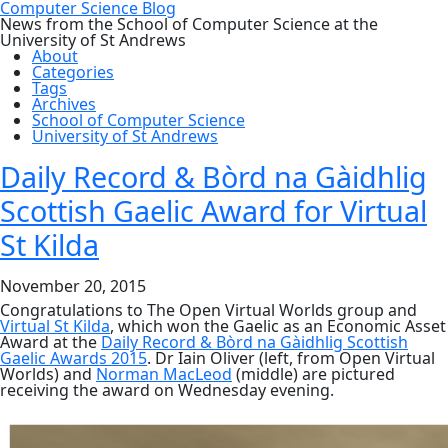
Computer Science Blog
News from the School of Computer Science at the
University of St Andrews
About
Categories
Tags
Archives
School of Computer Science
University of St Andrews
Daily Record & Bòrd na Gàidhlig
Scottish Gaelic Award for Virtual
St Kilda
November 20, 2015
Congratulations to The Open Virtual Worlds group and
Virtual St Kilda
, which won the Gaelic as an Economic Asset
Award at the
Daily Record & Bòrd na Gàidhlig Scottish
Gaelic Awards 2015
. Dr Iain Oliver (left, from Open Virtual
Worlds) and
Norman MacLeod
(middle) are pictured
receiving the award on Wednesday evening.