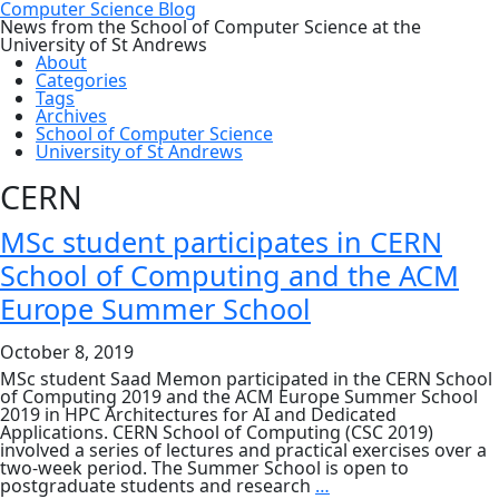
Computer Science Blog
News from the School of Computer Science at the
University of St Andrews
About
Categories
Tags
Archives
School of Computer Science
University of St Andrews
CERN
MSc student participates in CERN
School of Computing and the ACM
Europe Summer School
October 8, 2019
MSc student Saad Memon participated in the CERN School
of Computing 2019 and the ACM Europe Summer School
2019 in HPC Architectures for AI and Dedicated
Applications. CERN School of Computing (CSC 2019)
involved a series of lectures and practical exercises over a
two-week period. The Summer School is open to
MSc
postgraduate students and research
…