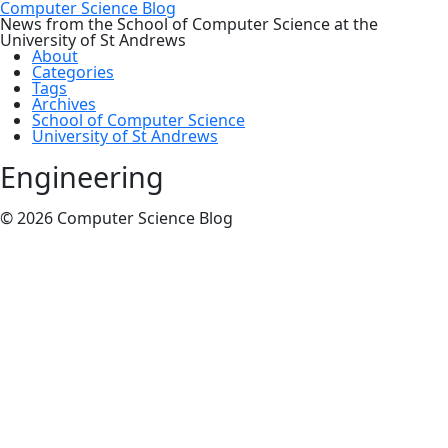
Computer Science Blog
News from the School of Computer Science at the
University of St Andrews
About
Categories
Tags
Archives
School of Computer Science
University of St Andrews
Engineering
© 2026 Computer Science Blog