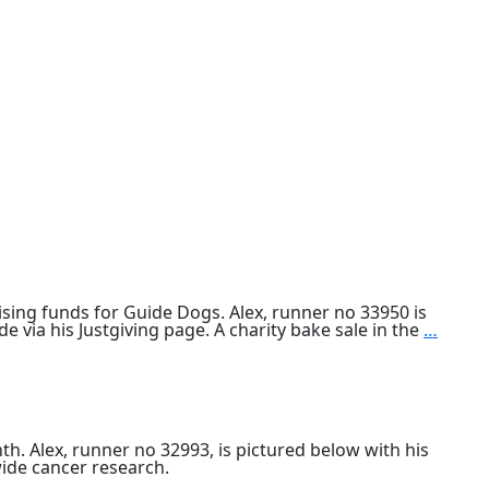
ing funds for Guide Dogs. Alex, runner no 33950 is
Alex
 via his Justgiving page. A charity bake sale in the
…
Bain
compl
2019
Lond
Marat
. Alex, runner no 32993, is pictured below with his
ide cancer research.