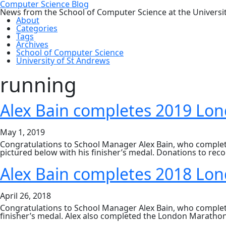
Computer Science Blog
News from the School of Computer Science at the Universi
About
Categories
Tags
Archives
School of Computer Science
University of St Andrews
running
Alex Bain completes 2019 Lo
May 1, 2019
Congratulations to School Manager Alex Bain, who complete
pictured below with his finisher’s medal. Donations to reco
Alex Bain completes 2018 Lo
April 26, 2018
Congratulations to School Manager Alex Bain, who completed
finisher’s medal. Alex also completed the London Marathon