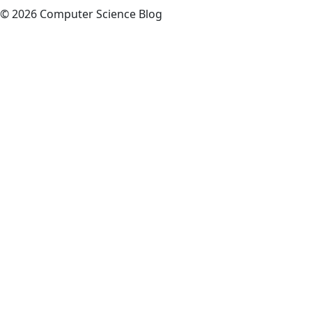
© 2026 Computer Science Blog