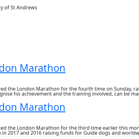
ty of St Andrews
ndon Marathon
d the London Marathon for the fourth time on Sunday, rais
gnise his achievement and the training involved, can be made
ndon Marathon
 the London Marathon for the third time earlier this month
 in 2017 and 2016 raising funds for Guide dogs and worldw