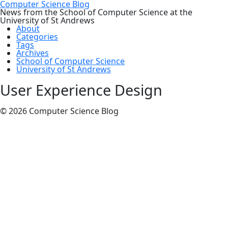
Computer Science Blog
News from the School of Computer Science at the
University of St Andrews
About
Categories
Tags
Archives
School of Computer Science
University of St Andrews
User Experience Design
© 2026 Computer Science Blog