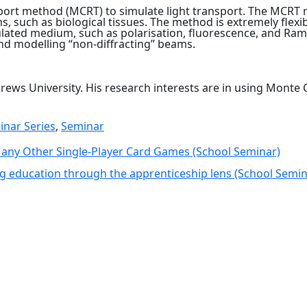
sport method (MCRT) to simulate light transport. The MCRT 
 such as biological tissues. The method is extremely flexi
ated medium, such as polarisation, fluorescence, and Raman 
and modelling “non-diffracting” beams.
drews University. His research interests are in using Monte
inar Series
,
Seminar
Many Other Single-Player Card Games (School Seminar)
ng education through the apprenticeship lens (School Semi