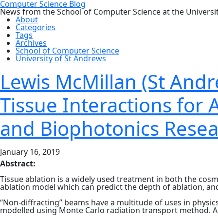
Computer Science Blog
News from the School of Computer Science at the Universi
About
Categories
Tags
Archives
School of Computer Science
University of St Andrews
Lewis McMillan (St Andr
Tissue Interactions for 
and Biophotonics Resea
January 16, 2019
Abstract:
Tissue ablation is a widely used treatment in both the cosm
ablation model which can predict the depth of ablation, a
“Non-diffracting” beams have a multitude of uses in physic
modelled using Monte Carlo radiation transport method. A