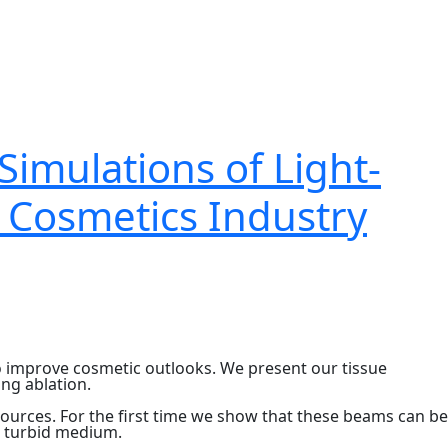
Simulations of Light-
, Cosmetics Industry
to improve cosmetic outlooks. We present our tissue
ng ablation.
sources. For the first time we show that these beams can be
a turbid medium.