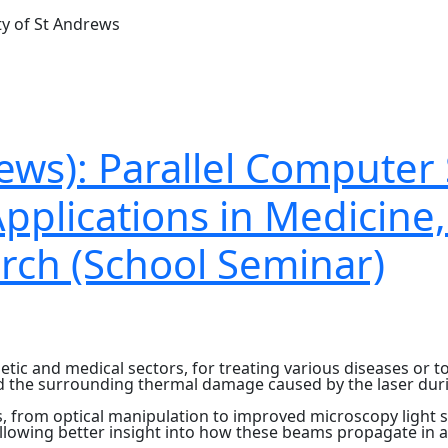
ty of St Andrews
ews): Parallel Computer 
Applications in Medicine
rch (School Seminar)
etic and medical sectors, for treating various diseases or 
nd the surrounding thermal damage caused by the laser duri
s, from optical manipulation to improved microscopy light 
llowing better insight into how these beams propagate in 