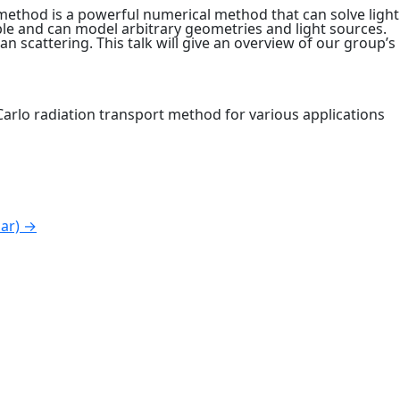
method is a powerful numerical method that can solve light
ble and can model arbitrary geometries and light sources.
scattering. This talk will give an overview of our group’s
 Carlo radiation transport method for various applications
nar)
→