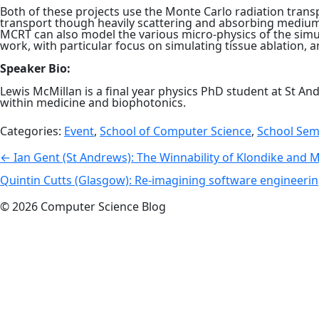
Both of these projects use the Monte Carlo radiation tran
transport though heavily scattering and absorbing mediums,
MCRT can also model the various micro-physics of the simul
work, with particular focus on simulating tissue ablation, 
Speaker Bio:
Lewis McMillan is a final year physics PhD student at St An
within medicine and biophotonics.
Categories:
Event
,
School of Computer Science
,
School Sem
Post
←
Ian Gent (St Andrews): The Winnability of Klondike and 
navigation
Quintin Cutts (Glasgow): Re-imagining software engineeri
© 2026 Computer Science Blog