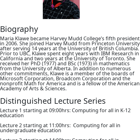
Biography
Maria Klawe became Harvey Mudd College’s fifth president
in 2006. She joined Harvey Mudd from Princeton University
after serving 14 years at the University of British Columbia.
Prior to UBC, Klawe spent eight years with IBM Research in
California and two years at the University of Toronto. She
received her PhD (1977) and BSc (1973) in mathematics
from the University of Alberta. In addition to numerous
other commitments, Klawe is a member of the boards of
Microsoft Corporation, Broadcom Corporation and the
nonprofit Math for America and is a fellow of the American
Academy of Arts & Sciences.
Distinguished Lecture Series
Lecture 1 starting at 09:00hrs: Computing for all in K-12
education
Lecture 2 starting at 11:00hrs: Computing for all in
undergraduate education