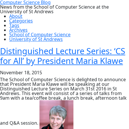
Computer Science Blog
News from the School of Computer Science at the
University of St Andrews
About
Categories
Tags
Archives
School of Computer Science
University of St Andrews
Distinguished Lecture Series: ‘CS
for All’ by President Maria Klawe
November 18, 2015
The School of Computer Science is delighted to announce
that President Maria Klawe will be speaking at our
Distinguished Lecture Series on March 31st 2016 in St
Andrews. This event will consist of a series of talks from
9am with a tea/coffee break, a lunch break, afternoon talk
and Q&A session.