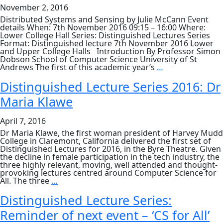
McCann
November 2, 2016
Distributed Systems and Sensing by Julie McCann Event
details When: 7th November 2016 09:15 – 16:00 Where:
Lower College Hall Series: Distinguished Lectures Series
Format: Distinguished lecture 7th November 2016 Lower
and Upper College Halls Introduction By Professor Simon
Dobson School of Computer Science University of St
DLS:
Andrews The first of this academic year’s
…
Distributed
Systems
Distinguished Lecture Series 2016: Dr
and
Maria Klawe
Sensing
by
Prof.
April 7, 2016
Julie
McCann
Dr Maria Klawe, the first woman president of Harvey Mudd
College in Claremont, California delivered the first set of
Distinguished Lectures for 2016, in the Byre Theatre. Given
the decline in female participation in the tech industry, the
three highly relevant, moving, well attended and thought-
provoking lectures centred around Computer Science for
Distinguished
All. The three
…
Lecture
Series
Distinguished Lecture Series:
2016:
Reminder of next event – ‘CS for All’
Dr
Maria