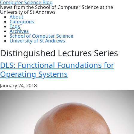
Computer Science Blog
News from the School of Computer Science at the
University of St Andrews
About
Categories
Tags
Archives
School of Computer Science
University of St Andrews
Distinguished Lectures Series
DLS: Functional Foundations for
Operating Systems
January 24, 2018