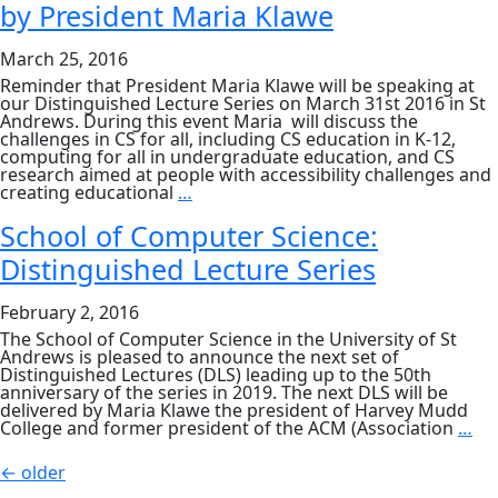
by President Maria Klawe
Klawe
March 25, 2016
Reminder that President Maria Klawe will be speaking at
our Distinguished Lecture Series on March 31st 2016 in St
Andrews. During this event Maria will discuss the
challenges in CS for all, including CS education in K-12,
computing for all in undergraduate education, and CS
research aimed at people with accessibility challenges and
Distinguished
creating educational
…
Lecture
Series:
School of Computer Science:
Reminder
Distinguished Lecture Series
of
next
event
February 2, 2016
–
‘CS
The School of Computer Science in the University of St
for
Andrews is pleased to announce the next set of
All’
Distinguished Lectures (DLS) leading up to the 50th
by
anniversary of the series in 2019. The next DLS will be
President
delivered by Maria Klawe the president of Harvey Mudd
Maria
Sc
College and former president of the ACM (Association
…
Klawe
of
Co
Posts
←
older
Sci