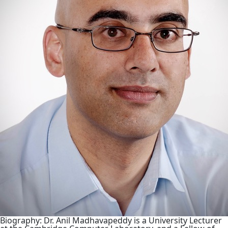
Biography: Dr. Anil Madhavapeddy is a University Lecturer