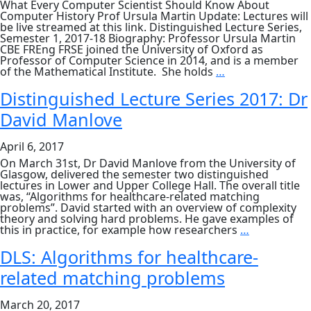
What Every Computer Scientist Should Know About
Computer History Prof Ursula Martin Update: Lectures will
be live streamed at this link. Distinguished Lecture Series,
Semester 1, 2017-18 Biography: Professor Ursula Martin
CBE FREng FRSE joined the University of Oxford as
Professor of Computer Science in 2014, and is a member
DLS:
of the Mathematical Institute. She holds
…
What
Every
Distinguished Lecture Series 2017: Dr
Computer
David Manlove
Scientist
Should
Know
April 6, 2017
About
Computer
On March 31st, Dr David Manlove from the University of
History
Glasgow, delivered the semester two distinguished
lectures in Lower and Upper College Hall. The overall title
was, “Algorithms for healthcare-related matching
problems”. David started with an overview of complexity
theory and solving hard problems. He gave examples of
Distinguish
this in practice, for example how researchers
…
Lecture
Series
DLS: Algorithms for healthcare-
2017:
related matching problems
Dr
David
Manlove
March 20, 2017