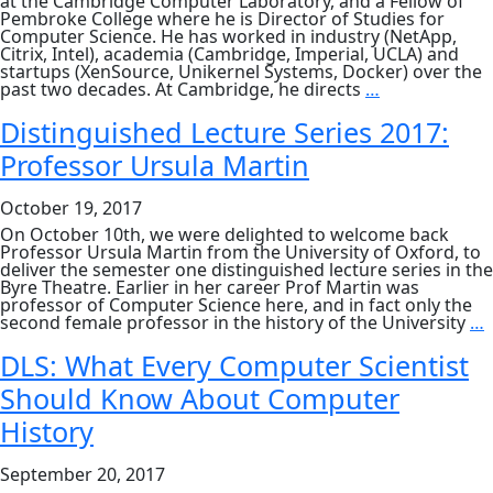
at the Cambridge Computer Laboratory, and a Fellow of
Pembroke College where he is Director of Studies for
Computer Science. He has worked in industry (NetApp,
Citrix, Intel), academia (Cambridge, Imperial, UCLA) and
startups (XenSource, Unikernel Systems, Docker) over the
DLS:
past two decades. At Cambridge, he directs
…
Functional
Foundations
Distinguished Lecture Series 2017:
for
Professor Ursula Martin
Operating
Systems
October 19, 2017
On October 10th, we were delighted to welcome back
Professor Ursula Martin from the University of Oxford, to
deliver the semester one distinguished lecture series in the
Byre Theatre. Earlier in her career Prof Martin was
professor of Computer Science here, and in fact only the
D
second female professor in the history of the University
…
L
S
DLS: What Every Computer Scientist
2
Should Know About Computer
P
U
History
M
September 20, 2017