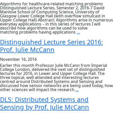
Algorithms for healthcare-related matching problems
Distinguished Lecture Series, Semester 2, 2016-7 David
Manlove School of Computing Science, University of
Glasgow Lower College Hall (with overflow simulcast in
Upper College Hall) Abstract: Algorithms arise in numerous
everyday applications – in this series of lectures I will
describe how algorithms can be used to solve
DLS:
matching problems having applications
…
Algorithms
for
Distinguished Lecture Series 2016:
healthcare-
Prof. Julie McCann
related
matching
problems
November 16, 2016
Earlier this month Professor Julie McCann from Imperial
College London, delivered the next set of distinguished
lectures for 2016, in Lower and Upper College Hall. The
three topical, well attended and interesting lectures
centred around Distributed Systems and Sensing and
discussed how sensor networks are being used today, how
Distinguished
other sciences will impact the research
…
Lecture
Series
DLS: Distributed Systems and
2016:
Sensing by Prof. Julie McCann
Prof.
Julie